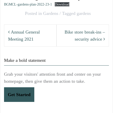
BGMCL-gardens-plan-2022-23-1
Download
Posted in
Gardens
Tagged
gardens
Post
Annual General
Bike store break-ins –
navigation
Meeting 2021
security advice
Make a bold statement
Grab your visitors' attention front and center on your
homepage, then give them an action to take.
Get Started