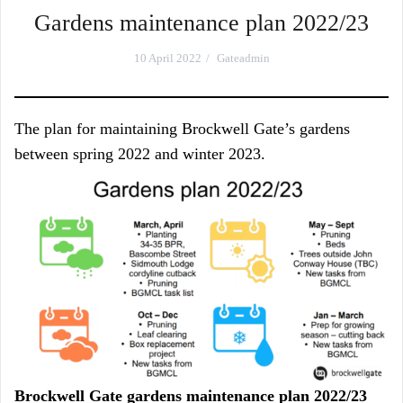
Gardens maintenance plan 2022/23
10 April 2022
Gateadmin
The plan for maintaining Brockwell Gate’s gardens
between spring 2022 and winter 2023.
Brockwell Gate gardens maintenance plan 2022/23