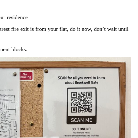
ur residence
st fire exit is from your flat, do it now, don’t wait until
tment blocks.