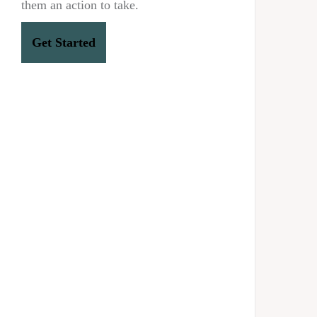
them an action to take.
Get Started