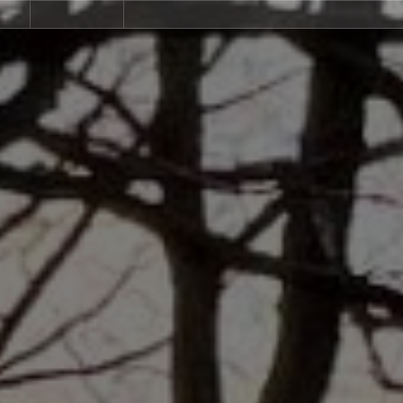
ndlords
Community
Contact
us