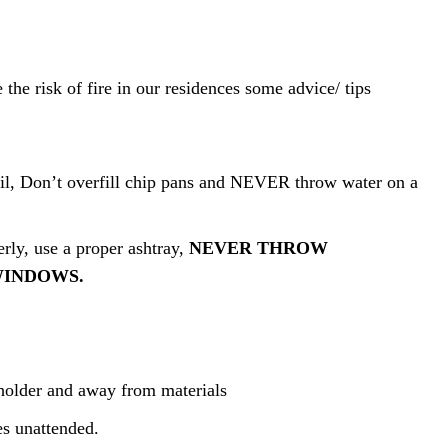
 the risk of fire in our residences some advice/ tips
oil, Don’t overfill chip pans and NEVER throw water on a
rly, use a proper ashtray,
NEVER THROW
WINDOWS.
 holder and away from materials
es unattended.