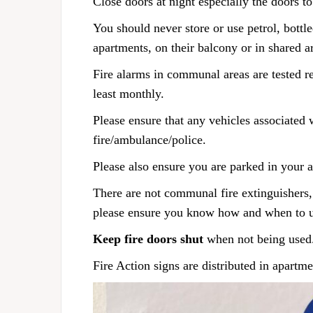
Close doors at night especially the doors to
You should never store or use petrol, bottl
apartments, on their balcony or in shared a
Fire alarms in communal areas are tested re
least monthly.
Please ensure that any vehicles associated 
fire/ambulance/police.
Please also ensure you are parked in your 
There are not communal fire extinguishers, 
please ensure you know how and when to 
Keep fire doors shut
when not being used
Fire Action signs are distributed in apartm