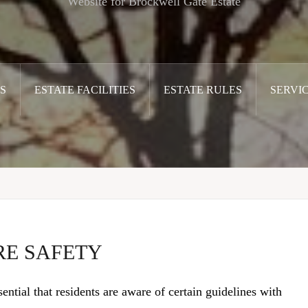
Website for Brockwell Gate Estate
S
ESTATE FACILITIES
ESTATE RULES
SERVI
RE SAFETY
sential that residents are aware of certain guidelines with