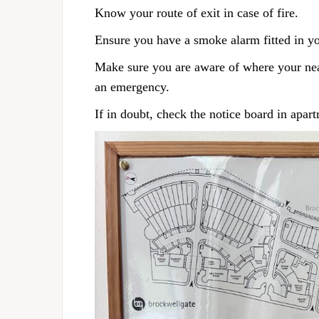
Know your route of exit in case of fire.
Ensure you have a smoke alarm fitted in yo
Make sure you are aware of where your neare
an emergency.
If in doubt, check the notice board in apar