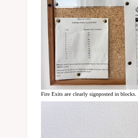
Fire Exits are clearly signposted in blocks.