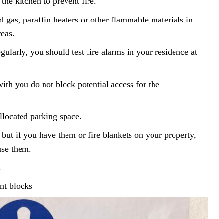
 the kitchen to prevent fire.
ed gas, paraffin heaters or other flammable materials in
reas.
gularly, you should test fire alarms in your residence at
with you do not block potential access for the
allocated parking space.
but if you have them or fire blankets on your property,
use them.
.
ent blocks