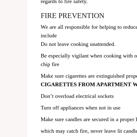
regards to fire safety.
FIRE PREVENTION
We are all responsible for helping to reduce
include
Do not leave cooking unattended.
Be especially vigilant when cooking with 
chip fire
Make sure cigarettes are extinguished prope
CIGARETTES FROM APARTMENT 
Don’t overload electrical sockets
Turn off appliances when not in use
Make sure candles are secured in a proper
which may catch fire, never leave lit candl