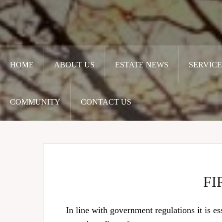
HOME
ABOUT US
ESTATE NEWS
SERVICE
COMMUNITY
CONTACT US
FI
In line with government regulations it is es