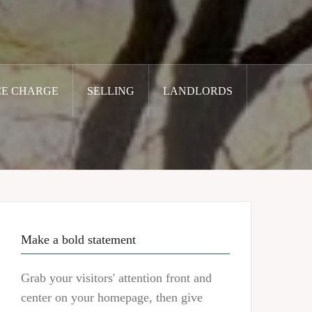
CE CHARGE
SELLING
LANDLORDS
Make a bold statement
Grab your visitors' attention front and
center on your homepage, then give