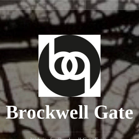
Estate
Estate
Service
Selling
La
Facilities
Rules
Charge
Brockwell Gate